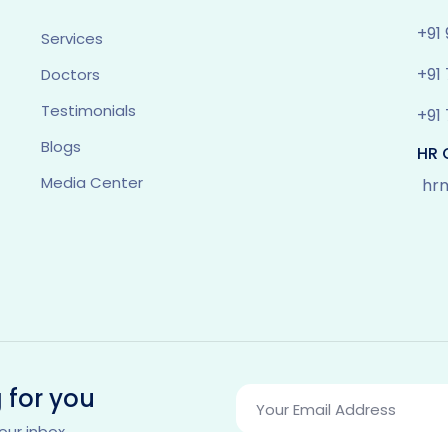
+91
Services
+91
Doctors
Testimonials
+91
Blogs
HR 
Media Center
hr
 for you
our inbox