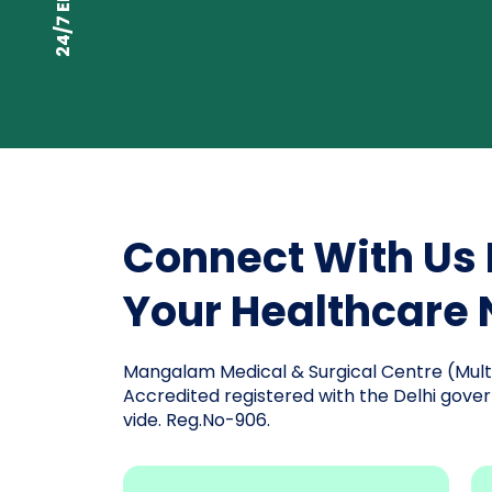
Connect With Us 
Your Healthcare
Mangalam Medical & Surgical Centre (Multis
Accredited registered with the Delhi gover
vide. Reg.No-906.