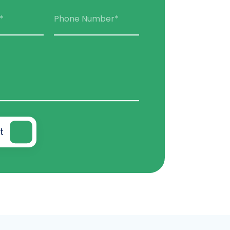
*
Phone Number*
t