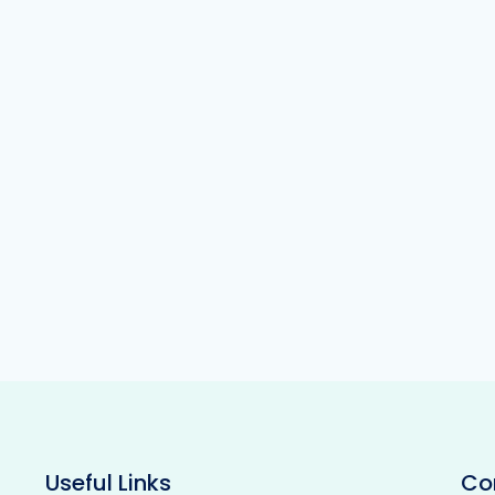
Useful Links
Co