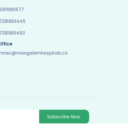
 9311890577
 7291993445
 7291993453
Office
mmsc@mangalamhospitals.co
Subscribe Now