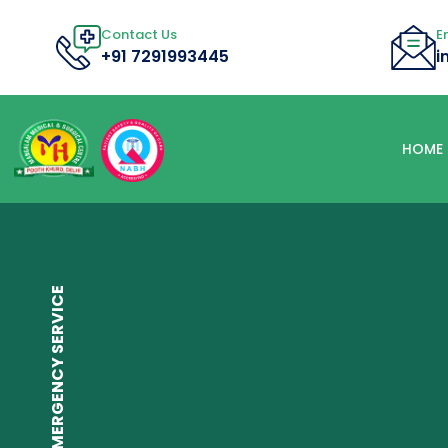
Contact Us
E
+91 7291993445
i
HOME
24/7 EMERGENCY SERVICE