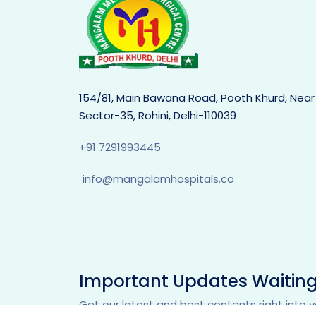
154/81, Main Bawana Road, Pooth Khurd, Near
Sector-35, Rohini, Delhi-110039
+91 7291993445
info@mangalamhospitals.co
Important Updates Waiting
Get our latest and best contents right into y