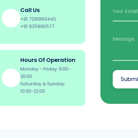
Call Us
Your Email
+91 7291993445
+91 9311890577
Message
Hours Of Operation
Monday - Friday: 9:00-
20:00
Submi
Saturday & Sunday:
10:30-22:00