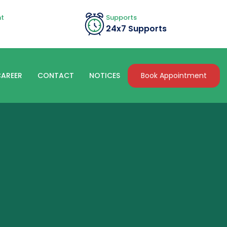
nt
Supports
24x7 Supports
Book Appointment
AREER
CONTACT
NOTICES