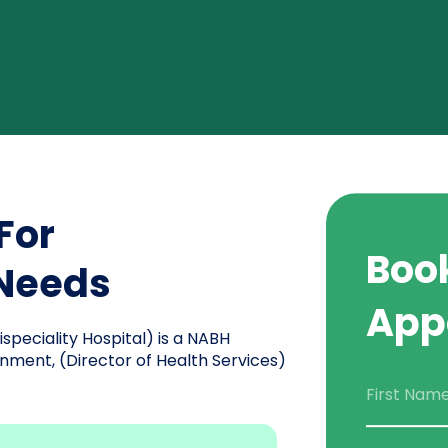
For
Boo
 Needs
App
peciality Hospital) is a NABH
nment, (Director of Health Services)
First Nam