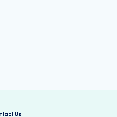
ntact Us