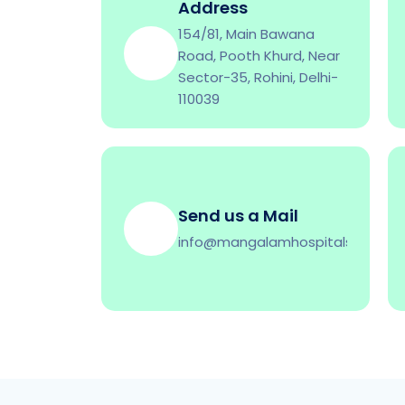
Address
154/81, Main Bawana
Road, Pooth Khurd, Near
Sector-35, Rohini, Delhi-
110039
Send us a Mail
info@mangalamhospitals.co