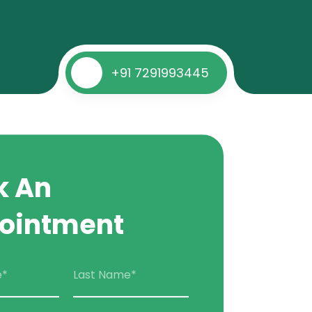
+91 7291993445
k An
ointment
e*
Last Name*