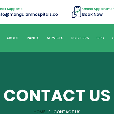
mail Supports
Online Appointme
nfo@mangalamhospitals.co
Book Now
ABOUT
PANELS
SERVICES
DOCTORS
OPD
C
CONTACT US
HOME
CONTACT US