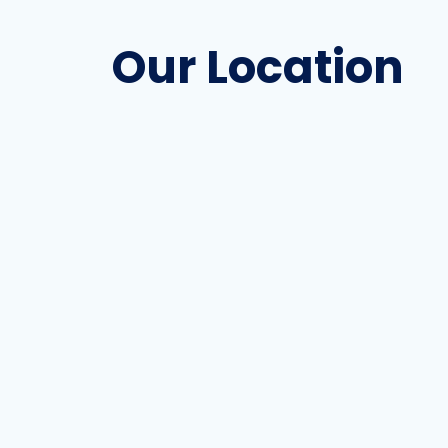
Our Location