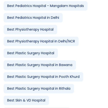
Best Pediatrics Hospital - Mangalam Hospitals
Best Pediatrics Hospital in Delhi
Best Physiotherapy Hospital
Best Physiotherapy Hospital in Delhi/NCR
Best Plastic Surgery Hospital
Best Plastic Surgery Hospital in Bawana
Best Plastic Surgery Hospital in Pooth Khurd
Best Plastic Surgery Hospital in Rithala
Best Skin & VD Hospital