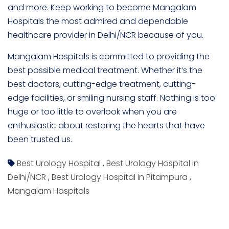
and more. Keep working to become Mangalam
Hospitals the most admired and dependable
healthcare provider in Delhi/NCR because of you.
Mangalam Hospitals is committed to providing the
best possible medical treatment. Whether it’s the
best doctors, cutting-edge treatment, cutting-
edge facilities, or smiling nursing staff. Nothing is too
huge or too little to overlook when you are
enthusiastic about restoring the hearts that have
been trusted us.
Best Urology Hospital
,
Best Urology Hospital in
Delhi/NCR
,
Best Urology Hospital in Pitampura
,
Mangalam Hospitals