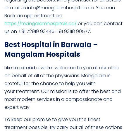
or mail us info@mangalamhospitals.co. You can
Book an appointment on
https://mangalamhospitals.co/
or you can contact
us on +91 72919 93445 +91 93118 90577.
Best Hospital in Barwala –
Mangalam Hospitals
Like to extend a warm welcome to you at our clinic
on behalf of all of the physicians. Mangalam is
grateful for the chance to help you with
your treatment. Our mission is to offer the best and
most modern services in a compassionate and
expert way.
To keep our promise to give you the finest
treatment possible, try carry out all of these actions