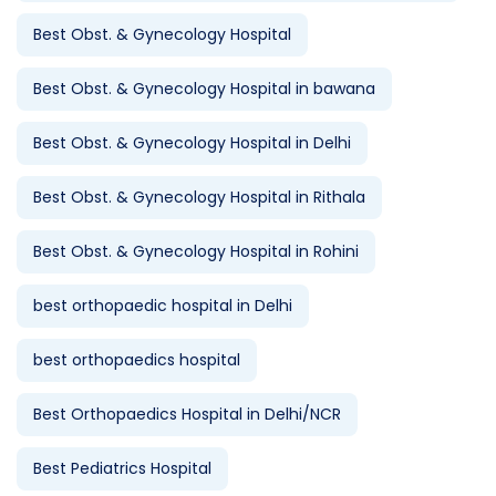
Best Obst. & Gynecology Hospital
Best Obst. & Gynecology Hospital in bawana
Best Obst. & Gynecology Hospital in Delhi
Best Obst. & Gynecology Hospital in Rithala
Best Obst. & Gynecology Hospital in Rohini
best orthopaedic hospital in Delhi
best orthopaedics hospital
Best Orthopaedics Hospital in Delhi/NCR
Best Pediatrics Hospital