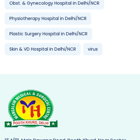
Obst. & Gynecology Hospital in Delhi/NCR
Physiotherapy Hospital in Delhi/NCR
Plastic Surgery Hospital in Delhi/NCR
Skin & VD Hospital in Delhi/NCR
virus