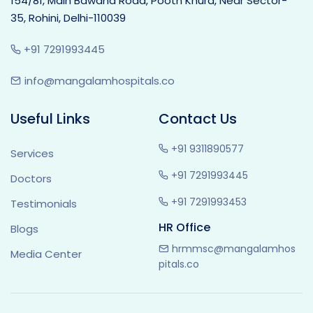
154/81, Main Bawana Road, Pooth Khurd, Near Sector-
35, Rohini, Delhi-110039
+91 7291993445
info@mangalamhospitals.co
Useful Links
Contact Us
+91 9311890577
Services
+91 7291993445
Doctors
+91 7291993453
Testimonials
HR Office
Blogs
hrmmsc@mangalamhos
Media Center
pitals.co