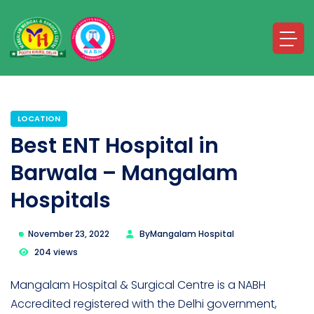
LOCATION
Best ENT Hospital in
Barwala – Mangalam
Hospitals
November 23, 2022
By
Mangalam Hospital
204 views
Mangalam Hospital & Surgical Centre is a NABH
Accredited registered with the Delhi government,