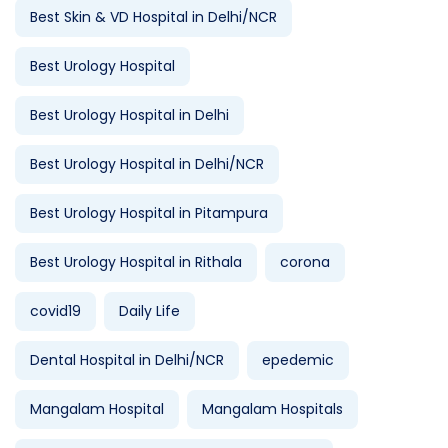
Best Skin & VD Hospital in Delhi/NCR
Best Urology Hospital
Best Urology Hospital in Delhi
Best Urology Hospital in Delhi/NCR
Best Urology Hospital in Pitampura
Best Urology Hospital in Rithala
corona
covid19
Daily Life
Dental Hospital in Delhi/NCR
epedemic
Mangalam Hospital
Mangalam Hospitals