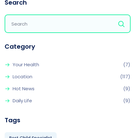
Search
Category
Your Health
(7)
Location
(117)
Hot News
(9)
Daily Life
(9)
Tags