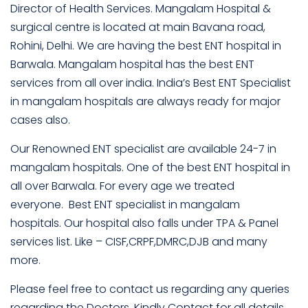
Director of Health Services. Mangalam Hospital &
surgical centre is located at main Bavana road,
Rohini, Delhi. We are having the best ENT hospital in
Barwala. Mangalam hospital has the best ENT
services from all over india. India’s Best ENT Specialist
in mangalam hospitals are always ready for major
cases also.
Our Renowned ENT specialist are available 24-7 in
mangalam hospitals. One of the best ENT hospital in
all over Barwala. For every age we treated
everyone. Best ENT specialist in mangalam
hospitals. Our hospital also falls under TPA & Panel
services list. Like – CISF,CRPF,DMRC,DJB and many
more.
Please feel free to contact us regarding any queries
regarding the Doctors. Kindly Contact for all details