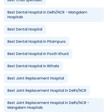
Best Child Specialist
Best Dental Hospital in Delhi/NCR - Mangalam
Hospitals
Best Dental Hospital
Best Dental Hospital in Pitampura
Best Dental Hospital in Pooth Khurd
Best Dental Hospital in Rithala
Best Joint Replacement Hospital
Best Joint Replacement Hospital in Delhi/NCR
Best Joint Replacement Hospital in Delhi/NCR -
Mangalam Hospitals